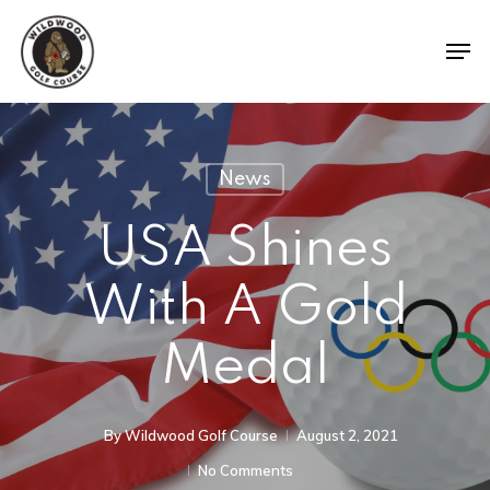
News
USA Shines
With A Gold
Medal
By
Wildwood Golf Course
August 2, 2021
No Comments