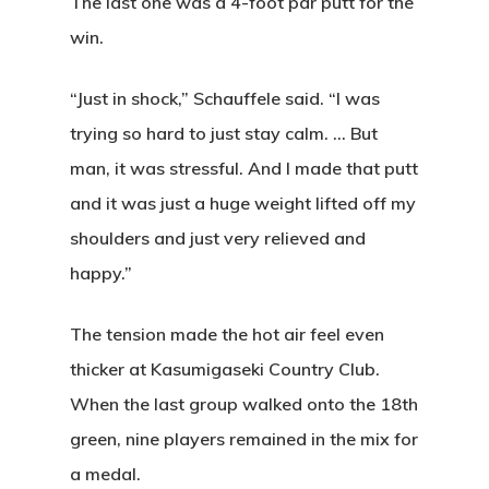
The last one was a 4-foot par putt for the
win.
“Just in shock,” Schauffele said. “I was
trying so hard to just stay calm. … But
man, it was stressful. And I made that putt
and it was just a huge weight lifted off my
shoulders and just very relieved and
happy.”
The tension made the hot air feel even
thicker at Kasumigaseki Country Club.
When the last group walked onto the 18th
green, nine players remained in the mix for
a medal.