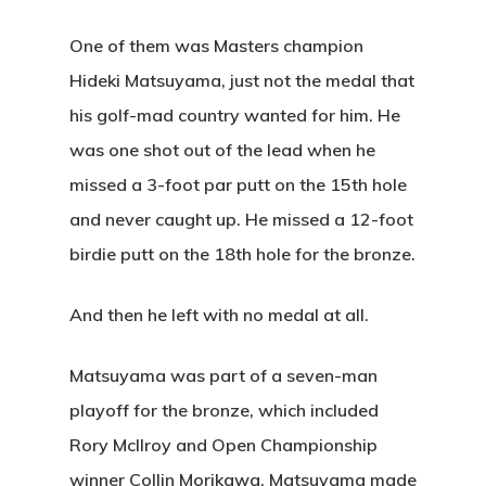
One of them was Masters champion
Hideki Matsuyama, just not the medal that
his golf-mad country wanted for him. He
was one shot out of the lead when he
missed a 3-foot par putt on the 15th hole
and never caught up. He missed a 12-foot
birdie putt on the 18th hole for the bronze.
And then he left with no medal at all.
Matsuyama was part of a seven-man
playoff for the bronze, which included
Rory McIlroy and Open Championship
winner Collin Morikawa. Matsuyama made