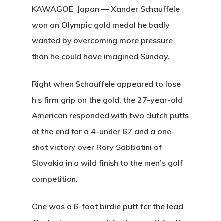
KAWAGOE, Japan — Xander Schauffele
won an Olympic gold medal he badly
wanted by overcoming more pressure
than he could have imagined Sunday.
Right when Schauffele appeared to lose
his firm grip on the gold, the 27-year-old
American responded with two clutch putts
at the end for a 4-under 67 and a one-
shot victory over Rory Sabbatini of
Slovakia in a wild finish to the men’s golf
competition.
One was a 6-foot birdie putt for the lead.