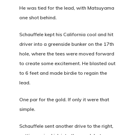
Squatch Cl
Tournaments
Youth On Course
Gift Cards
He was tied for the lead, with Matsuyama
one shot behind.
Ladies League
PCS The Fa
Hole In One Club
Online Merchandis
Employment Applic
Instruction
Schauffele kept his California cool and hit
driver into a greenside bunker on the 17th
Event Calendar
My Account
hole, where the tees were moved forward
30th Anniversary
to create some excitement. He blasted out
to 6 feet and made birdie to regain the
2:28 am,
Aug 7, 202
lead.
67
°F
One par for the gold. If only it were that
simple.
Clear Sky
Clouds:
0%
Schauffele sent another drive to the right,
Visibility:
10 km