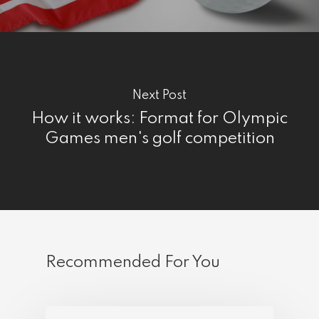
Next Post
How it works: Format for Olympic
Games men's golf competition
Recommended For You