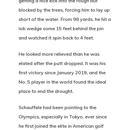
getting a nice kick into the rough but
Sunrise:
6:01 a
blocked by the trees, forcing him to lay up
Sunset:
8:31 pm
short of the water. From 98 yards, he hit a
lob wedge some 15 feet behind the pin
and watched it spin back to 4 feet.
Wildwood Golf Cours
21881 NW St. Helens Rd
He looked more relieved than he was
Portland, OR 97231
elated after the putt dropped. It was his
first victory since January 2019, and the
(503) 621-3402
No. 5 player in the world found the ideal
place to end the drought.
proshop@wildwoodgolf
Schauffele had been pointing to the
Olympics, especially in Tokyo, ever since
he first joined the elite in American golf