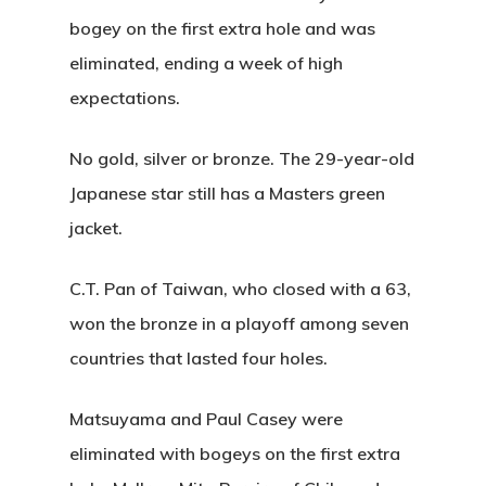
bogey on the first extra hole and was
eliminated, ending a week of high
expectations.
No gold, silver or bronze. The 29-year-old
Japanese star still has a Masters green
jacket.
C.T. Pan of Taiwan, who closed with a 63,
won the bronze in a playoff among seven
countries that lasted four holes.
Matsuyama and Paul Casey were
eliminated with bogeys on the first extra