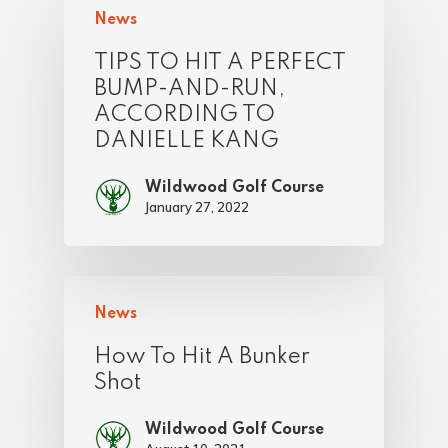
News
TIPS TO HIT A PERFECT
BUMP-AND-RUN,
ACCORDING TO
DANIELLE KANG
Wildwood Golf Course
January 27, 2022
News
How To Hit A Bunker
Shot
Wildwood Golf Course