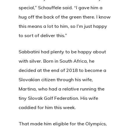
special,” Schauffele said. “I gave him a
hug off the back of the green there. I know
this means a lot to him, so I’m just happy
to sort of deliver this.”
Sabbatini had plenty to be happy about
with silver. Born in South Africa, he
decided at the end of 2018 to become a
Slovakian citizen through his wife,
Martina, who had a relative running the
tiny Slovak Golf Federation. His wife
caddied for him this week.
That made him eligible for the Olympics,