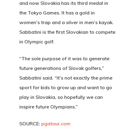
and now Slovakia has its third medal in
the Tokyo Games. It has a gold in
women’s trap and a silver in men’s kayak.
Sabbatini is the first Slovakian to compete
in Olympic golf.
“The sole purpose of it was to generate
future generations of Slovak golfers,”
Sabbatini said. “It’s not exactly the prime
sport for kids to grow up and want to go
play in Slovakia, so hopefully we can
inspire future Olympians.”
SOURCE:
pgatour.com