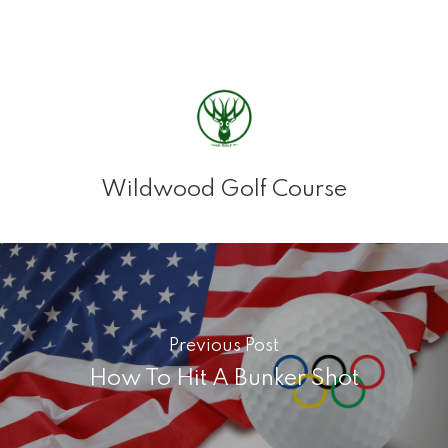
Wildwood Golf Course
Previous Post
How To Hit A Bunker Shot