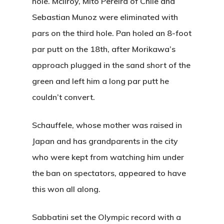
hole. McIlroy, Mito Pereira of Chile and
Sebastian Munoz were eliminated with
pars on the third hole. Pan holed an 8-foot
par putt on the 18th, after Morikawa’s
approach plugged in the sand short of the
green and left him a long par putt he
couldn’t convert.
Schauffele, whose mother was raised in
Japan and has grandparents in the city
who were kept from watching him under
the ban on spectators, appeared to have
this won all along.
Sabbatini set the Olympic record with a