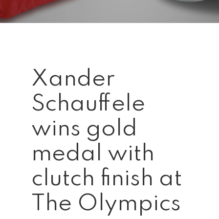
Xander
Schauffele
wins gold
medal with
clutch finish at
The Olympics