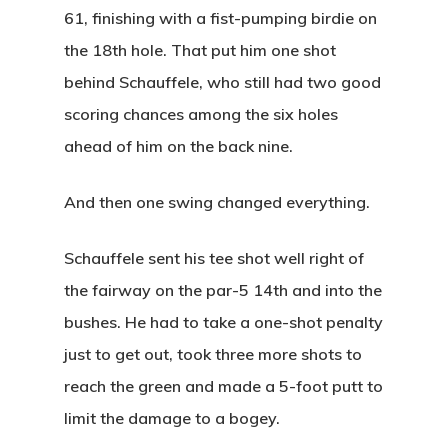
61, finishing with a fist-pumping birdie on
the 18th hole. That put him one shot
behind Schauffele, who still had two good
scoring chances among the six holes
ahead of him on the back nine.
And then one swing changed everything.
Tee Times
Schauffele sent his tee shot well right of
The Course
the fairway on the par-5 14th and into the
bushes. He had to take a one-shot penalty
Leagues &
Course Map
just to get out, took three more shots to
Tournamen
Know Before You G
reach the green and made a 5-foot putt to
Shop
limit the damage to a bogey.
Weekday Night Lea
Gallery