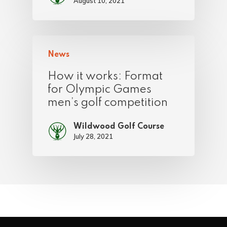
August 10, 2021
News
How it works: Format
for Olympic Games
men’s golf competition
Wildwood Golf Course
July 28, 2021