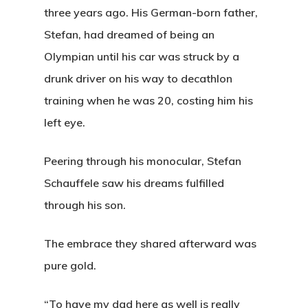
three years ago. His German-born father,
Stefan, had dreamed of being an
Olympian until his car was struck by a
drunk driver on his way to decathlon
training when he was 20, costing him his
left eye.
Peering through his monocular, Stefan
Schauffele saw his dreams fulfilled
through his son.
The embrace they shared afterward was
pure gold.
“To have my dad here as well is really