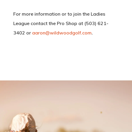
Employment Applic
Instruction
For more information or to join the Ladies
Event Calendar
My Account
League contact the Pro Shop at (503) 621-
30th Anniversary
3402 or
aaron@wildwoodgolf.com
.
7:18 am,
Aug 10, 202
57
°F
Clear Sky
Clouds:
0%
Visibility:
10 km
Sunrise:
6:05 a
Sunset:
8:26 pm