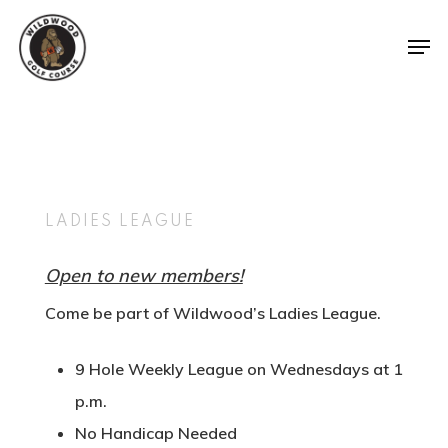
Tee Times
The Course
LADIES LEAGUE
Leagues &
Course Map
Tournamen
Open to new members!
Know Before You G
Come be part of Wildwood’s Ladies League.
Shop
Weekday Night Lea
Gallery
Squatch Cl
Tournaments
9 Hole Weekly League on Wednesdays at 1
Youth On Course
Gift Cards
p.m.
Ladies League
PCS The Fa
Hole In One Club
Online Merchandis
No Handicap Needed