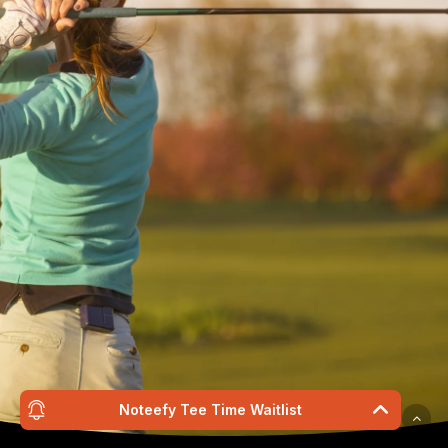
Wildwood Golf Cours
21881 NW St. Helens Rd
Portland, OR 97231
(503) 621-3402
proshop@wildwoodgolf
Noteefy Tee Time Waitlist