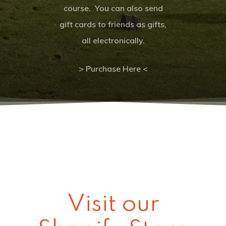
Clear Sky
course. You can also send
gift cards to friends as gifts,
Clouds:
0%
Visibility:
10 km
all electronically.
Sunrise:
6:00 a
Sunset:
8:32 pm
> Purchase Here <
Wildwood Golf Cours
21881 NW St. Helens Rd
Portland, OR 97231
(503) 621-3402
Visit our
proshop@wildwoodgolf