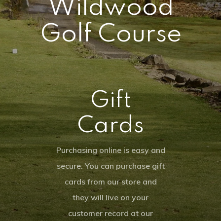
Wildwood
Tournamen
Know Before You G
Shop
Golf Course
Weekday Night Lea
Gallery
Squatch Cl
Tournaments
Youth On Course
Gift Cards
Ladies League
PCS The Fa
Hole In One Club
Online Merchandis
Gift
Employment Applic
Instruction
Event Calendar
Cards
My Account
30th Anniversary
Purchasing online is easy and
secure. You can purchase gift
8:54 am,
Aug 6, 202
cards from our store and
70
°F
they will live on your
customer record at our