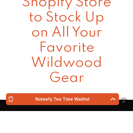
Shopify Store
to Stock Up
on All Your
Favorite
Wildwood
Gear
Noteefy Tee Time Waitlist