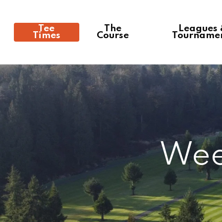
Tee
The
Leagues
Times
Course
Tourname
Wee