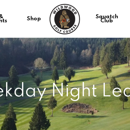
 &
Squatch
Shop
nts
Club
kday Night Le