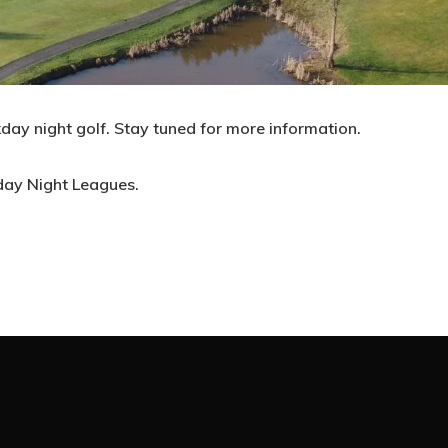
Wildwood Golf Course
day night golf. Stay tuned for more information.
21881 NW St. Helens Rd
Portland, OR 97231
day Night Leagues.
(503) 621-3402
proshop@wildwoodgolf.com