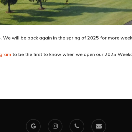
 We will be back again in the spring of 2025 for more week
agram
to be the first to know when we open our 2025 Week