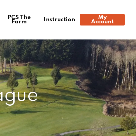
PCS The
My
Instruction
Farm
Account
4:23 pm,
Aug 7, 2026
91
°F
ague
Clear Sky
Clouds:
0%
Visibility:
10 km
Sunrise:
6:01 am
Sunset:
8:31 pm