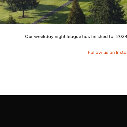
Our weekday night league has finished for 2024.
Follow us on Inst