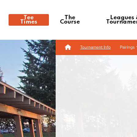
Tee
The
Leagues
Times
Course
Tourname