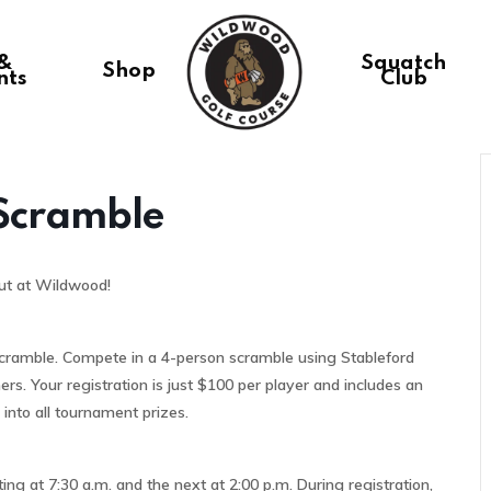
 &
Squatch
Shop
nts
Club
 Scramble
ut at Wildwood!
 Scramble. Compete in a 4-person scramble using Stableford
ers. Your registration is just $100 per player and includes an
 into all tournament prizes.
ing at 7:30 a.m. and the next at 2:00 p.m. During registration,