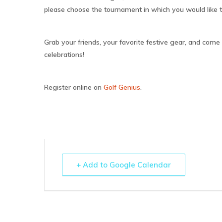
please choose the tournament in which you would like to
Grab your friends, your favorite festive gear, and come o
celebrations!
Register online on
Golf Genius
.
+ Add to Google Calendar