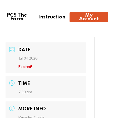
PCS The
My
Instruction
Farm
Account
DATE
Jul 04 2026
Expired!
2:44 pm,
Aug 7, 2026
TIME
89
°F
7:30 am
Clear Sky
MORE INFO
Register Online