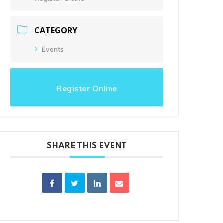
Clouds:
0%
Visibility:
10 km
Sunrise:
6:01 am
CATEGORY
Sunset:
8:31 pm
Events
Register Online
Wildwood Golf Course
21881 NW St. Helens Rd
Portland, OR 97231
SHARE THIS EVENT
(503) 621-3402
proshop@wildwoodgolf.com