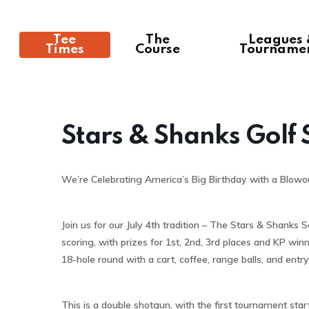
Tee
The
Leagues
Times
Course
Tourname
Stars & Shanks Golf
We’re Celebrating America’s Big Birthday with a Blowo
Join us for our July 4th tradition – The Stars & Shanks
scoring, with prizes for 1st, 2nd, 3rd places and KP winn
18-hole round with a cart, coffee, range balls, and entry
This is a double shotgun, with the first tournament start