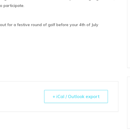
 participate.
ut for a festive round of golf before your 4th of July
+ iCal / Outlook export