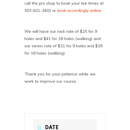
call the pro shop to book your tee times at
503-621-3402
or
book accordingly online
.
We will have our rack rate of $25 for 9
holes and $41 for 18 holes (walking) and
our senior rate of $21 for 9 holes and $39
for 18 holes (walking).
Thank you for your patience while we
work to improve our course.
DATE