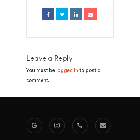
Leave a Reply
You must be
logged in
to post a
comment.