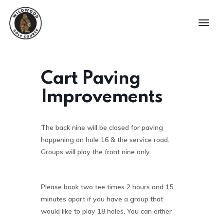
Cart Paving
Improvements
The back nine will be closed for paving
happening on hole 16 & the service road.
Groups will play the front nine only.
Please book two tee times 2 hours and 15
minutes apart if you have a group that
would like to play 18 holes. You can either