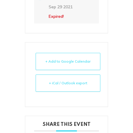
Sep 29 2021
Expired!
+ Add to Google Calendar
+ iCal / Outlook export
SHARE THIS EVENT