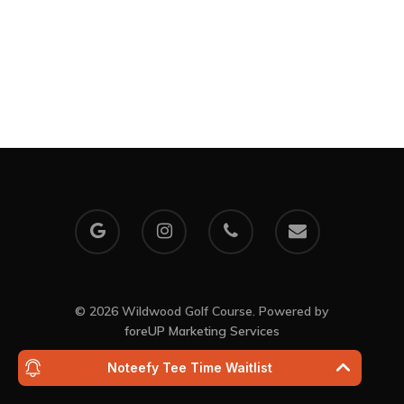
Event Calendar
My Account
30th Anniversary
10:40 pm,
Aug 8, 202
71
°F
Clear Sky
Clouds:
2%
Visibility:
10 km
Sunrise:
6:03 a
Sunset:
8:29 pm
© 2026 Wildwood Golf Course. Powered by
foreUP Marketing Services
Noteefy Tee Time Waitlist
Wildwood Golf Cours